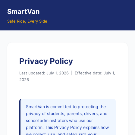
SmartVan
Safe Ride, Every Side
Privacy Policy
Last updated: July 1, 2026 | Effective date: July 1,
2026
SmartVan is committed to protecting the
privacy of students, parents, drivers, and
school administrators who use our
platform. This Privacy Policy explains how
we collect, use, and safeguard your