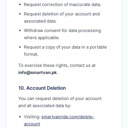
Request correction of inaccurate data.
Request deletion of your account and
associated data.
Withdraw consent for data processing
where applicable.
Request a copy of your data in a portable
format.
To exercise these rights, contact us at
info@smartvan.pk
.
10. Account Deletion
You can request deletion of your account
and all associated data by:
Visiting:
smartvanride.com/delete-
account