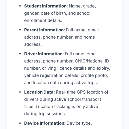
Student Information:
Name, grade,
gender, date of birth, and school
enrollment details.
Parent Information:
Full name, email
address, phone number, and home
address.
Driver Information:
Full name, email
address, phone number, CNIC/National ID
number, driving licence details and expiry,
vehicle registration details, profile photo,
and location data during active trips.
Location Data:
Real-time GPS location of
drivers during active school transport
trips. Location tracking is only active
during trip sessions.
Device Information:
Device type,