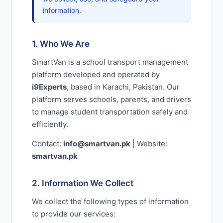
information.
1. Who We Are
SmartVan is a school transport management
platform developed and operated by
i9Experts
, based in Karachi, Pakistan. Our
platform serves schools, parents, and drivers
to manage student transportation safely and
efficiently.
Contact:
info@smartvan.pk
| Website:
smartvan.pk
2. Information We Collect
We collect the following types of information
to provide our services: