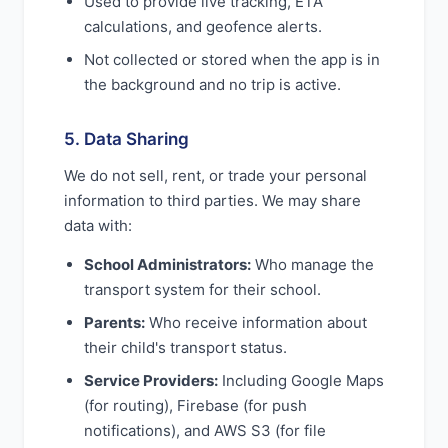
Used to provide live tracking, ETA
calculations, and geofence alerts.
Not collected or stored when the app is in
the background and no trip is active.
5. Data Sharing
We do not sell, rent, or trade your personal
information to third parties. We may share
data with:
School Administrators:
Who manage the
transport system for their school.
Parents:
Who receive information about
their child's transport status.
Service Providers:
Including Google Maps
(for routing), Firebase (for push
notifications), and AWS S3 (for file