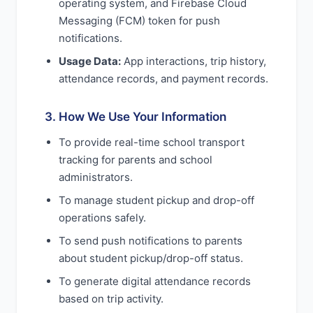
operating system, and Firebase Cloud
Messaging (FCM) token for push
notifications.
Usage Data:
App interactions, trip history,
attendance records, and payment records.
3. How We Use Your Information
To provide real-time school transport
tracking for parents and school
administrators.
To manage student pickup and drop-off
operations safely.
To send push notifications to parents
about student pickup/drop-off status.
To generate digital attendance records
based on trip activity.