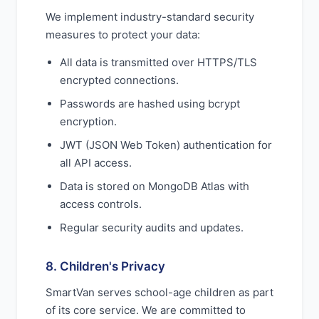
We implement industry-standard security
measures to protect your data:
All data is transmitted over HTTPS/TLS
encrypted connections.
Passwords are hashed using bcrypt
encryption.
JWT (JSON Web Token) authentication for
all API access.
Data is stored on MongoDB Atlas with
access controls.
Regular security audits and updates.
8. Children's Privacy
SmartVan serves school-age children as part
of its core service. We are committed to