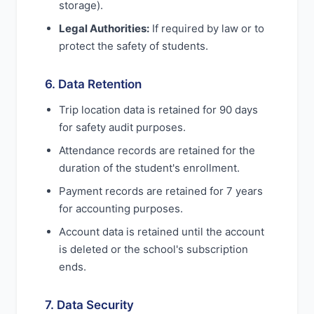
storage).
Legal Authorities:
If required by law or to
protect the safety of students.
6. Data Retention
Trip location data is retained for 90 days
for safety audit purposes.
Attendance records are retained for the
duration of the student's enrollment.
Payment records are retained for 7 years
for accounting purposes.
Account data is retained until the account
is deleted or the school's subscription
ends.
7. Data Security