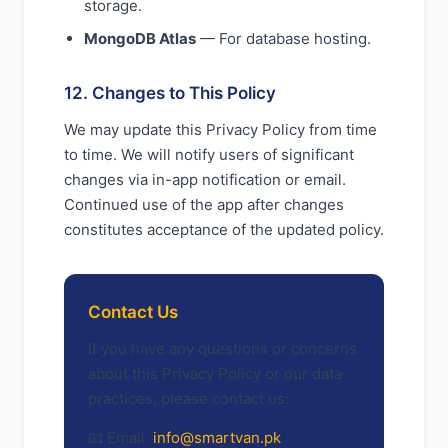
storage.
MongoDB Atlas
— For database hosting.
12. Changes to This Policy
We may update this Privacy Policy from time
to time. We will notify users of significant
changes via in-app notification or email.
Continued use of the app after changes
constitutes acceptance of the updated policy.
Contact Us
If you have any questions or concerns
about this Privacy Policy or our data
practices, please contact us:
📧 Email:
info@smartvan.pk