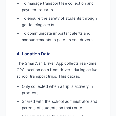
To manage transport fee collection and
payment records.
To ensure the safety of students through
geofencing alerts.
To communicate important alerts and
announcements to parents and drivers.
4. Location Data
The SmartVan Driver App collects real-time
GPS location data from drivers during active
school transport trips. This data is:
Only collected when a trip is actively in
progress.
Shared with the school administrator and
parents of students on that route.