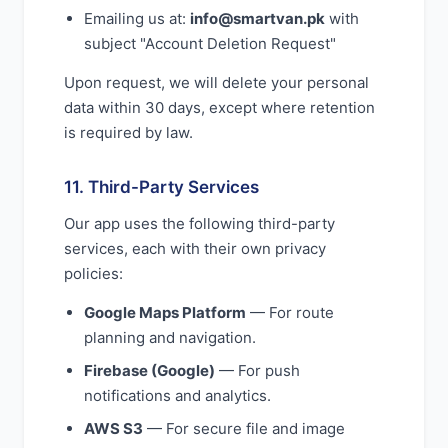
Emailing us at:
info@smartvan.pk
with
subject "Account Deletion Request"
Upon request, we will delete your personal
data within 30 days, except where retention
is required by law.
11. Third-Party Services
Our app uses the following third-party
services, each with their own privacy
policies:
Google Maps Platform
— For route
planning and navigation.
Firebase (Google)
— For push
notifications and analytics.
AWS S3
— For secure file and image