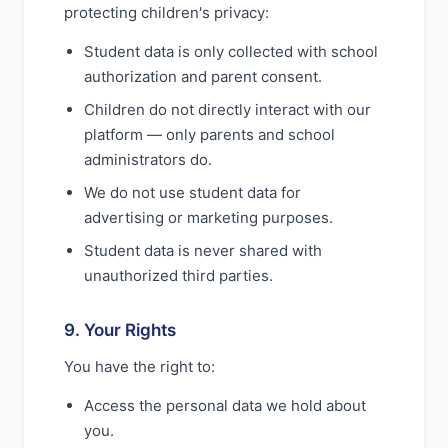
protecting children's privacy:
Student data is only collected with school
authorization and parent consent.
Children do not directly interact with our
platform — only parents and school
administrators do.
We do not use student data for
advertising or marketing purposes.
Student data is never shared with
unauthorized third parties.
9. Your Rights
You have the right to:
Access the personal data we hold about
you.